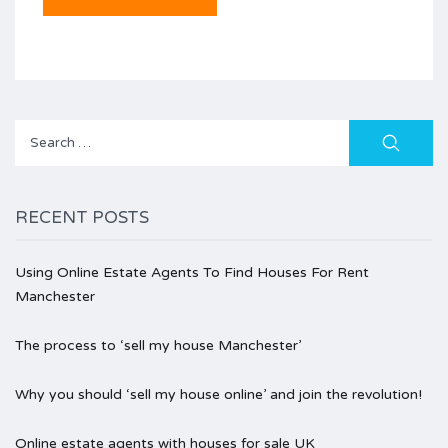
Search
for:
RECENT POSTS
Using Online Estate Agents To Find Houses For Rent
Manchester
The process to ‘sell my house Manchester’
Why you should ‘sell my house online’ and join the revolution!
Online estate agents with houses for sale UK