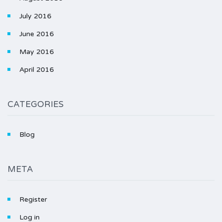
July 2016
June 2016
May 2016
April 2016
CATEGORIES
Blog
META
Register
Log in