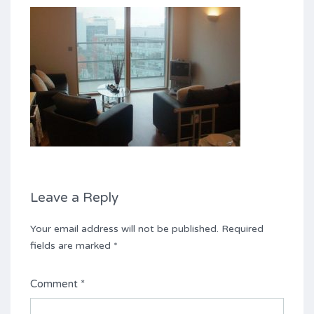
Leave a Reply
Your email address will not be published.
Required
fields are marked
*
Comment
*