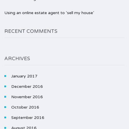
Using an online estate agent to ‘sell my house’
RECENT COMMENTS
ARCHIVES
January 2017
December 2016
November 2016
October 2016
September 2016
August 2016