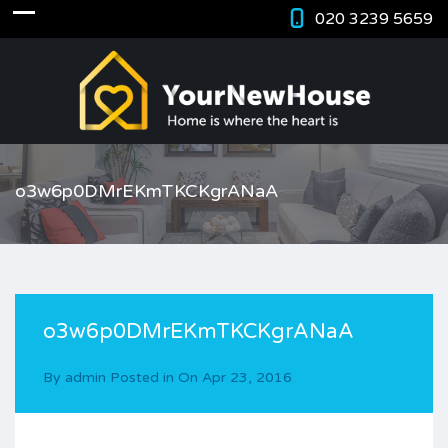
020 3239 5659
o3w6p0DMrEKmTKCKgrANaA
o3w6p0DMrEKmTKCKgrANaA
By
admin
Posted in On
Apr 23, 2016