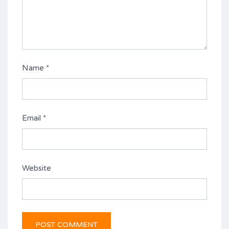
Name
*
Email
*
Website