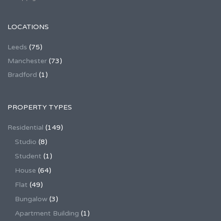
LOCATIONS
Leeds
(75)
Manchester
(73)
Bradford
(1)
PROPERTY TYPES
Residential
(149)
Studio
(8)
Student
(1)
House
(64)
Flat
(49)
Bungalow
(3)
Apartment Building
(1)