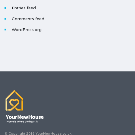
Entries feed
Comments feed
WordPress.org
© Copyright 2016 YourNewHouse.co.uk.