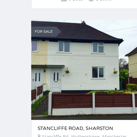
FOR SALE
STANCLIFFE ROAD, SHARSTON
Stancliffe Rd, Wythenshawe, Manchester