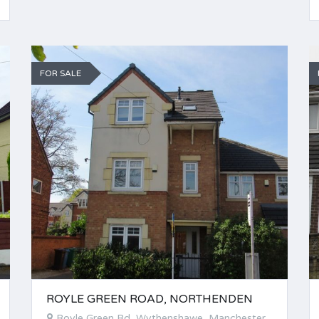
FOR SALE
ROYLE GREEN ROAD, NORTHENDEN
Royle Green Rd, Wythenshawe, Manchester