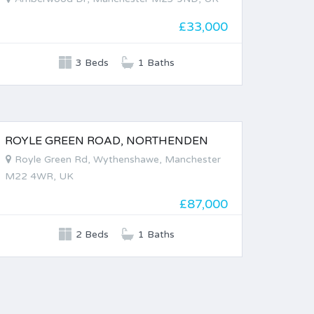
£33,000
3 Beds
1 Baths
ROYLE GREEN ROAD, NORTHENDEN
FOR SALE
Royle Green Rd, Wythenshawe, Manchester
M22 4WR, UK
£87,000
2 Beds
1 Baths