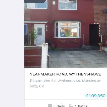
NEARMAKER ROAD, WYTHENSHAWE
Nearmaker Rd, Wythenshawe, Manchester
M22, UK
£109,950
3 Beds
1 Baths