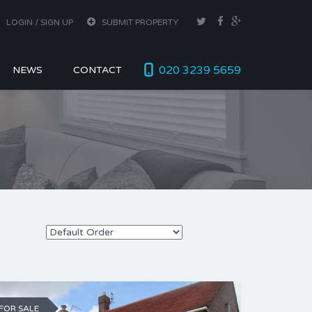
LOGIN / SIGN UP
SUBMIT PROPERTY
020 3239 5659
NEWS
CONTACT
FOR SALE