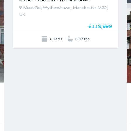
MOAT ROAD, WYTHENSHAWE
Moat Rd, Wythenshawe, Manchester M22,
UK
£119,999
3 Beds
1 Baths