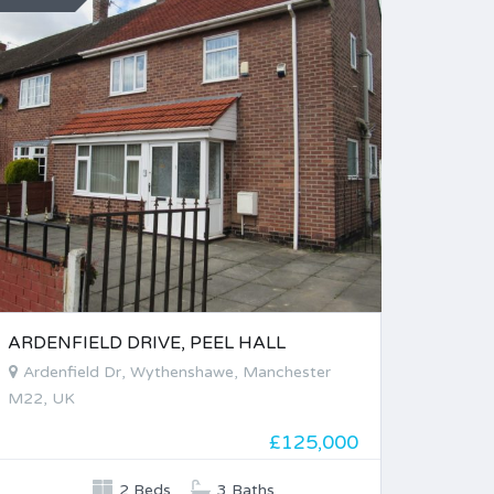
ARDENFIELD DRIVE, PEEL HALL
Ardenfield Dr, Wythenshawe, Manchester
M22, UK
£125,000
2 Beds
3 Baths