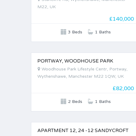
M22, UK
£140,000
3 Beds
1 Baths
PORTWAY, WOODHOUSE PARK
FOR SALE
Woodhouse Park Lifestyle Centr, Portway,
Wythenshawe, Manchester M22 1QW, UK
£82,000
2 Beds
1 Baths
APARTMENT 12, 24 -12 SANDYCROFT
FOR SALE