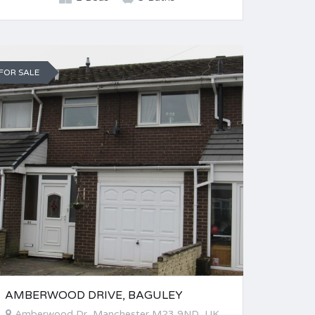
FOR SALE
AMBERWOOD DRIVE, BAGULEY
Amberwood Dr, Manchester M23 9ND, UK