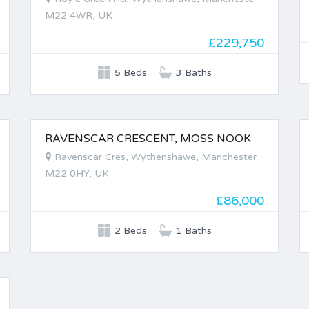
M22 4WR, UK
£229,750
5 Beds
3 Baths
RAVENSCAR CRESCENT, MOSS NOOK
FOR SALE
Ravenscar Cres, Wythenshawe, Manchester
M22 0HY, UK
£86,000
2 Beds
1 Baths