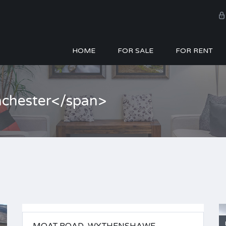
HOME
FOR SALE
FOR RENT
nchester</span>
FOR SALE