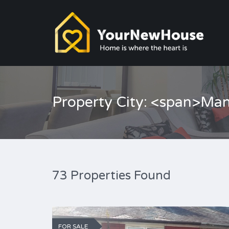
Property City: <span>Ma
73 Properties Found
FOR SALE