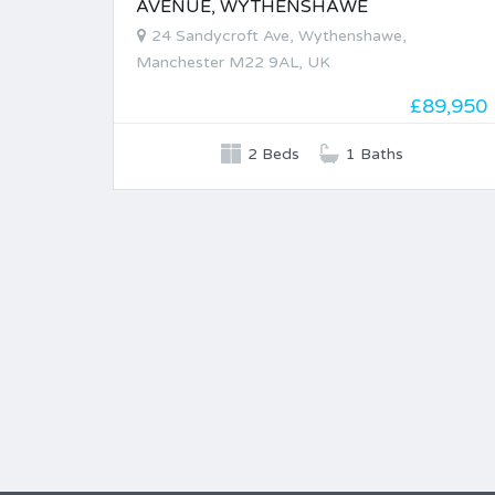
AVENUE, WYTHENSHAWE
24 Sandycroft Ave, Wythenshawe,
Manchester M22 9AL, UK
£89,950
2 Beds
1 Baths