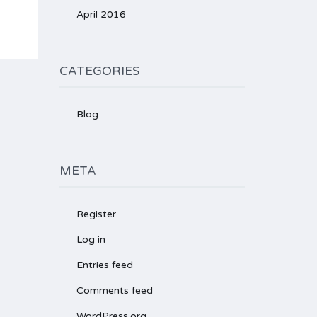
April 2016
CATEGORIES
Blog
META
Register
Log in
Entries feed
Comments feed
WordPress.org