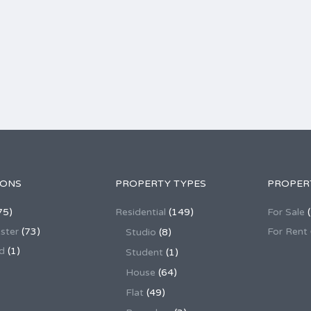
IONS
PROPERTY TYPES
PROPER
75)
Residential
(149)
For Sale
(
ster
(73)
For Rent
Studio
(8)
d
(1)
Student
(1)
House
(64)
Flat
(49)