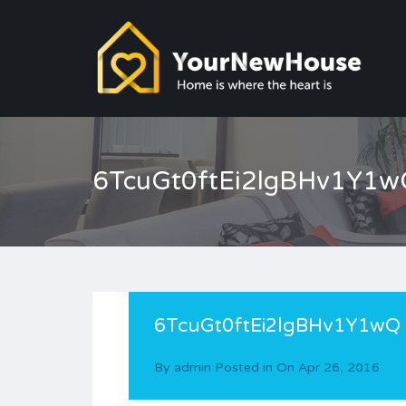
6TcuGt0ftEi2lgBHv1Y1w
6TcuGt0ftEi2lgBHv1Y1wQ
By
admin
Posted in On
Apr 26, 2016