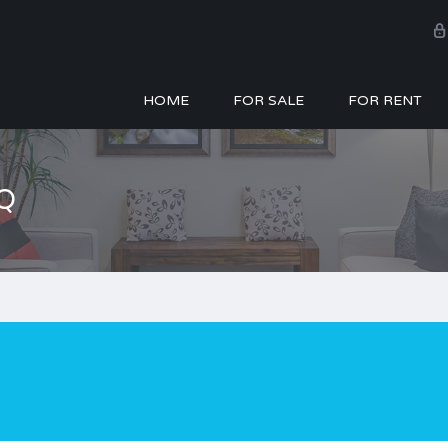
HOME
FOR SALE
FOR RENT
Q