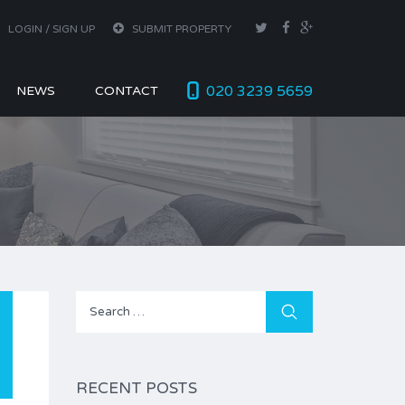
LOGIN / SIGN UP
SUBMIT PROPERTY
020 3239 5659
NEWS
CONTACT
Search
for:
RECENT POSTS