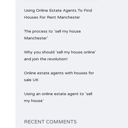
Using Online Estate Agents To Find
Houses For Rent Manchester
The process to ‘sell my house
Manchester’
Why you should ‘sell my house online’
and join the revolution!
Online estate agents with houses for
sale UK
Using an online estate agent to ‘sell
my house’
RECENT COMMENTS