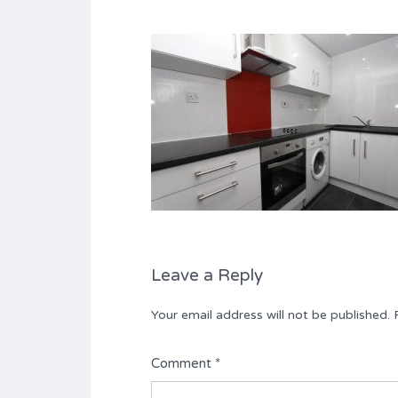
Leave a Reply
Your email address will not be published.
Comment
*