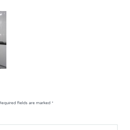
Required fields are marked
*