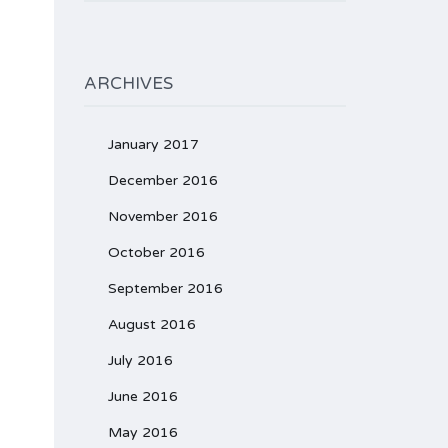
ARCHIVES
January 2017
December 2016
November 2016
October 2016
September 2016
August 2016
July 2016
June 2016
May 2016