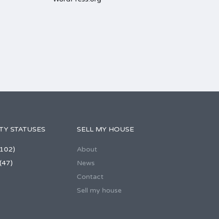
TY STATUSES
SELL MY HOUSE
102)
About
(47)
News
Contact
Sell my house