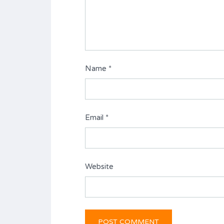
Name
*
Email
*
Website