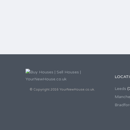
LOCAT
Leeds
(
© Copyright 2016 YourNewHouse.co.uk.
Manche
Bradfor