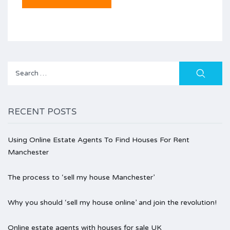
Search
for:
RECENT POSTS
Using Online Estate Agents To Find Houses For Rent
Manchester
The process to ‘sell my house Manchester’
Why you should ‘sell my house online’ and join the revolution!
Online estate agents with houses for sale UK