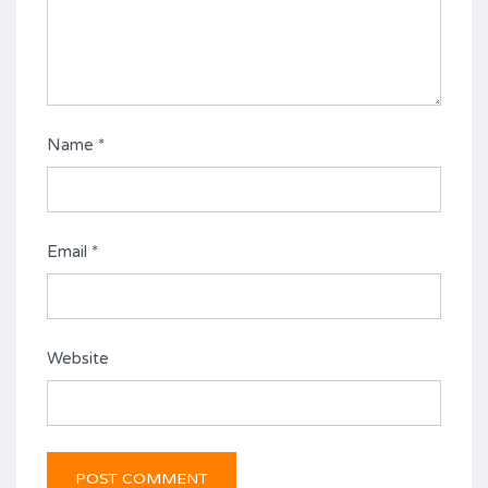
Name
*
Email
*
Website