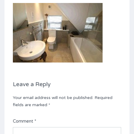
Leave a Reply
Your email address will not be published.
Required
fields are marked
*
Comment
*