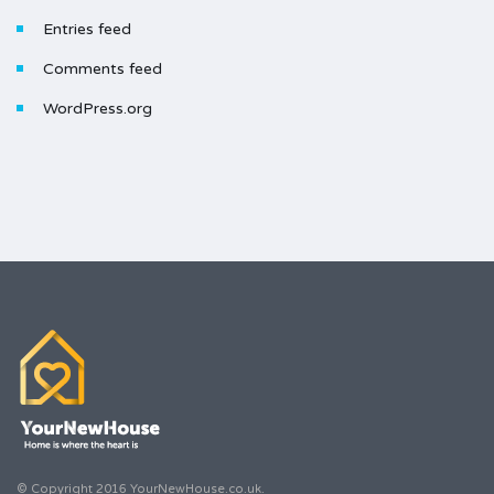
Entries feed
Comments feed
WordPress.org
© Copyright 2016 YourNewHouse.co.uk.