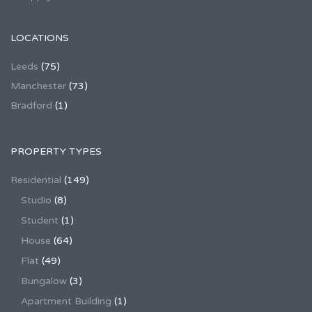
LOCATIONS
Leeds
(75)
Manchester
(73)
Bradford
(1)
PROPERTY TYPES
Residential
(149)
Studio
(8)
Student
(1)
House
(64)
Flat
(49)
Bungalow
(3)
Apartment Building
(1)