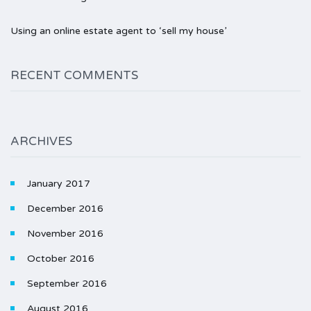
Using an online estate agent to ‘sell my house’
RECENT COMMENTS
ARCHIVES
January 2017
December 2016
November 2016
October 2016
September 2016
August 2016