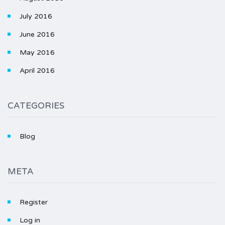
July 2016
June 2016
May 2016
April 2016
CATEGORIES
Blog
META
Register
Log in