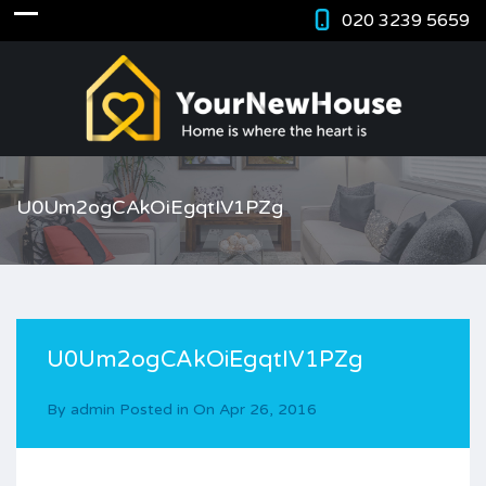
020 3239 5659
U0Um2ogCAkOiEgqtIV1PZg
U0Um2ogCAkOiEgqtIV1PZg
By
admin
Posted in On
Apr 26, 2016