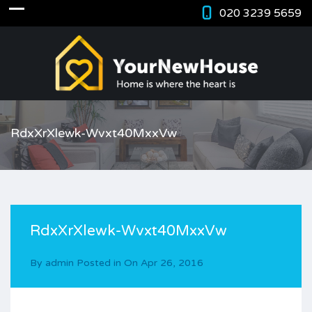
020 3239 5659
RdxXrXlewk-Wvxt40MxxVw
RdxXrXlewk-Wvxt40MxxVw
By
admin
Posted in On
Apr 26, 2016