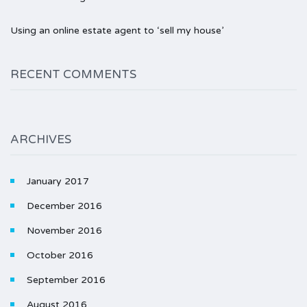
Using an online estate agent to ‘sell my house’
RECENT COMMENTS
ARCHIVES
January 2017
December 2016
November 2016
October 2016
September 2016
August 2016