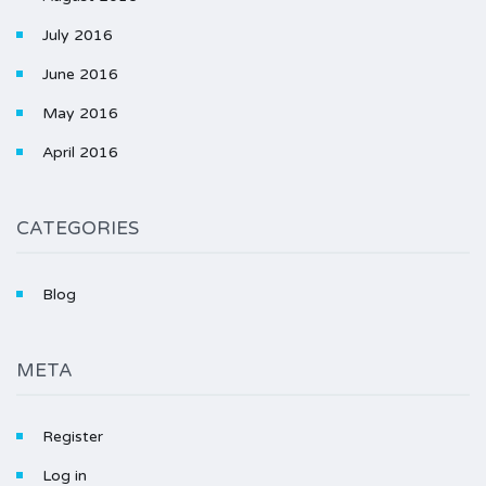
July 2016
June 2016
May 2016
April 2016
CATEGORIES
Blog
META
Register
Log in