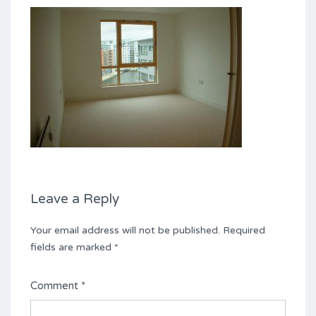
Leave a Reply
Your email address will not be published.
Required
fields are marked
*
Comment
*