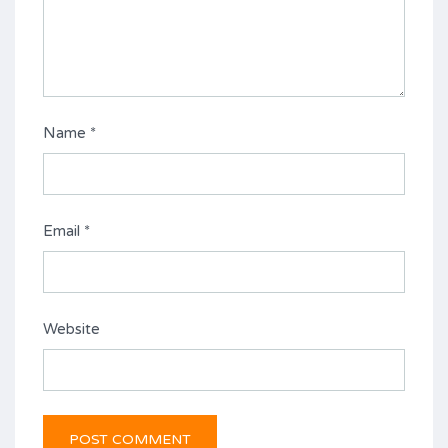
Name
*
Email
*
Website