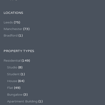
LOCATIONS
Leeds
(75)
Manchester
(73)
Bradford
(1)
PROPERTY TYPES
Residential
(149)
Studio
(8)
Student
(1)
House
(64)
Flat
(49)
Bungalow
(3)
Apartment Building
(1)