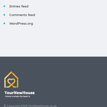
Entries feed
Comments feed
WordPress.org
© Copyright 2016 YourNewHouse.co.uk.