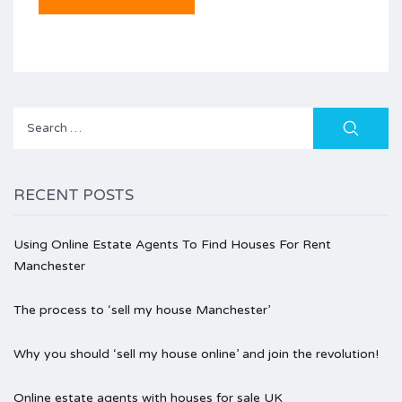
Search
for:
RECENT POSTS
Using Online Estate Agents To Find Houses For Rent
Manchester
The process to ‘sell my house Manchester’
Why you should ‘sell my house online’ and join the revolution!
Online estate agents with houses for sale UK