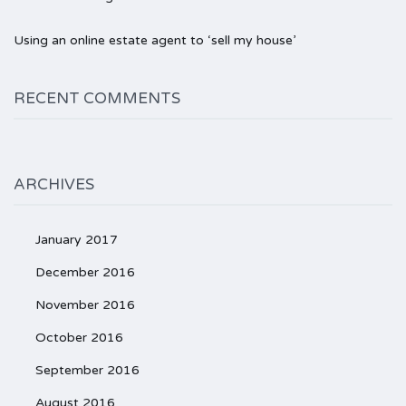
Using an online estate agent to ‘sell my house’
RECENT COMMENTS
ARCHIVES
January 2017
December 2016
November 2016
October 2016
September 2016
August 2016