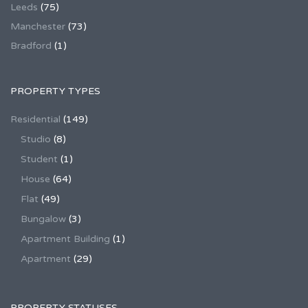
Leeds
(75)
Manchester
(73)
Bradford
(1)
PROPERTY TYPES
Residential
(149)
Studio
(8)
Student
(1)
House
(64)
Flat
(49)
Bungalow
(3)
Apartment Building
(1)
Apartment
(29)
PROPERTY STATUSES