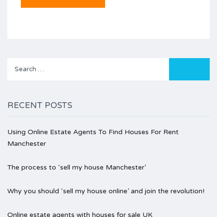
Search
for:
RECENT POSTS
Using Online Estate Agents To Find Houses For Rent
Manchester
The process to ‘sell my house Manchester’
Why you should ‘sell my house online’ and join the revolution!
Online estate agents with houses for sale UK