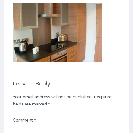
Leave a Reply
Your email address will not be published.
Required
fields are marked
*
Comment
*