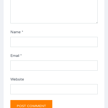
Name
*
Email
*
Website