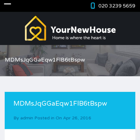
020 3239 5659
MDMsJqGGaEqw1FlB6tBspw
MDMsJqGGaEqw1FlB6tBspw
By
admin
Posted in On
Apr 26, 2016