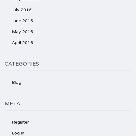
July 2016
June 2016
May 2016
April 2016
CATEGORIES
Blog
META
Register
Log in