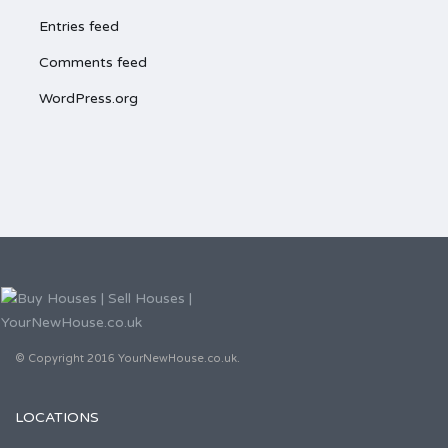
Entries feed
Comments feed
WordPress.org
© Copyright 2016 YourNewHouse.co.uk.
LOCATIONS