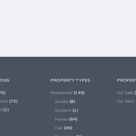
IONS
PROPERTY TYPES
PROPER
75)
Residential
(149)
For Sale
(
ster
(73)
For Rent
Studio
(8)
d
(1)
Student
(1)
House
(64)
Flat
(49)