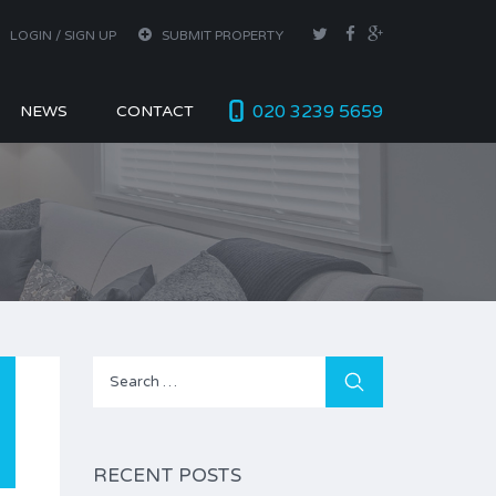
LOGIN / SIGN UP
SUBMIT PROPERTY
020 3239 5659
NEWS
CONTACT
Search
for:
RECENT POSTS