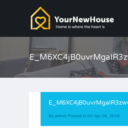
E_M6XC4jB0uvrMgaIR3
E_M6XC4jB0uvrMgaIR3zw
By
admin
Posted in On
Apr 26, 2016