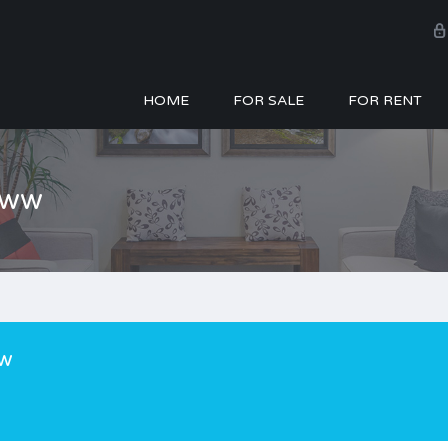
HOME
FOR SALE
FOR RENT
zww
w