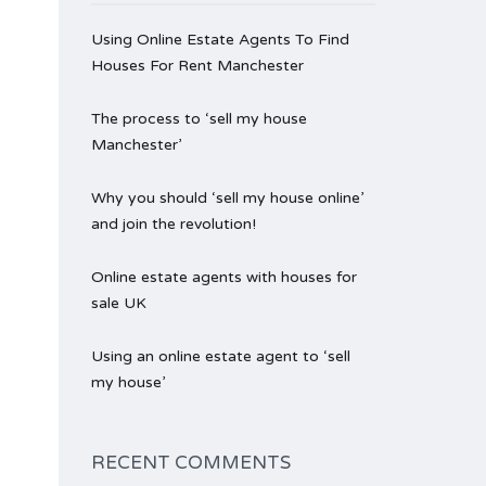
Using Online Estate Agents To Find
Houses For Rent Manchester
The process to ‘sell my house
Manchester’
Why you should ‘sell my house online’
and join the revolution!
Online estate agents with houses for
sale UK
Using an online estate agent to ‘sell
my house’
RECENT COMMENTS