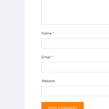
Name
*
Email
*
Website