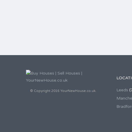
LOCAT
Leeds
(
© Copyright 2016 YourNewHouse.co.uk.
Manche
Bradfor