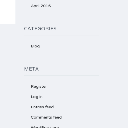
April 2016
CATEGORIES
Blog
META
Register
Log in
Entries feed
Comments feed
WordPress.org