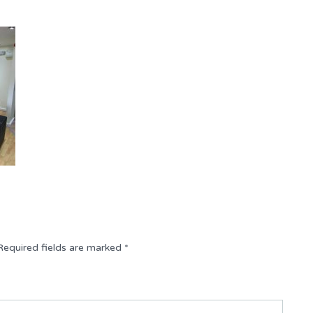
Required fields are marked
*