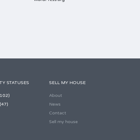
TY STATUSES
SELL MY HOUSE
102)
About
(47)
News
Contact
Sell my house