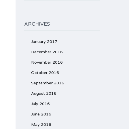
ARCHIVES
January 2017
December 2016
November 2016
October 2016
September 2016
August 2016
July 2016
June 2016
May 2016