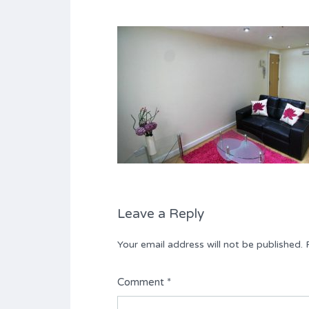
Leave a Reply
Your email address will not be published.
Comment
*