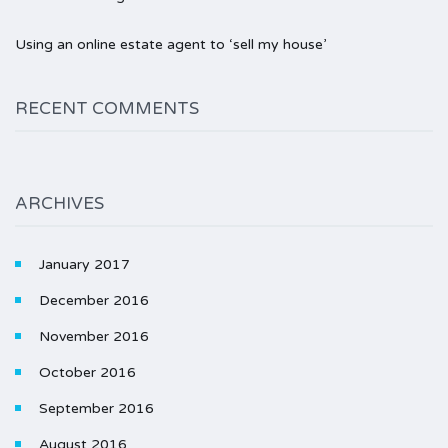
Using an online estate agent to ‘sell my house’
RECENT COMMENTS
ARCHIVES
January 2017
December 2016
November 2016
October 2016
September 2016
August 2016