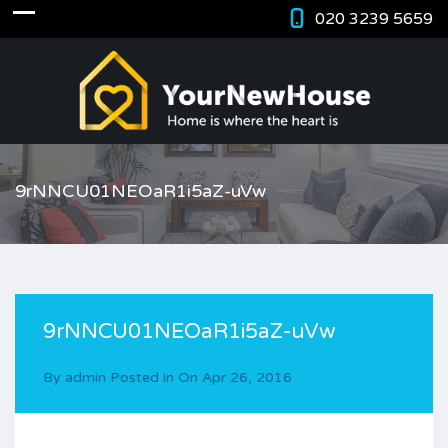
020 3239 5659
9rNNCU01NEOaR1i5aZ-uVw
9rNNCU01NEOaR1i5aZ-uVw
By
admin
Posted in On
Apr 26, 2016