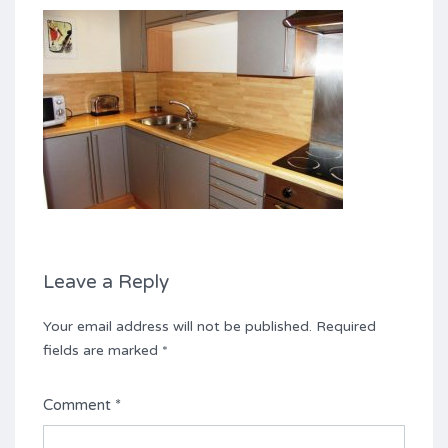
Leave a Reply
Your email address will not be published.
Required
fields are marked
*
Comment
*