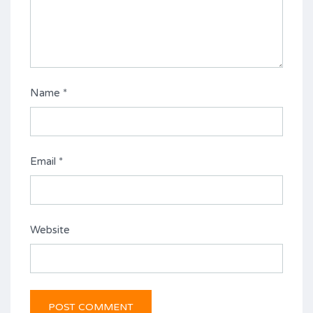
Name
*
Email
*
Website