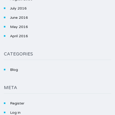
July 2016
June 2016
May 2016
April 2016
CATEGORIES
Blog
META
Register
Log in