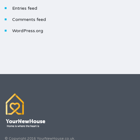
Entries feed
Comments feed
WordPress.org
© Copyright 2016 YourNewHouse.co.uk.