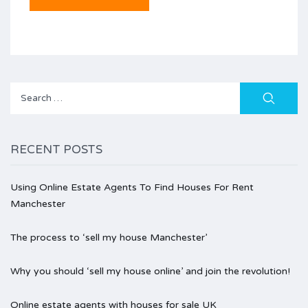
Search
for:
RECENT POSTS
Using Online Estate Agents To Find Houses For Rent
Manchester
The process to ‘sell my house Manchester’
Why you should ‘sell my house online’ and join the revolution!
Online estate agents with houses for sale UK