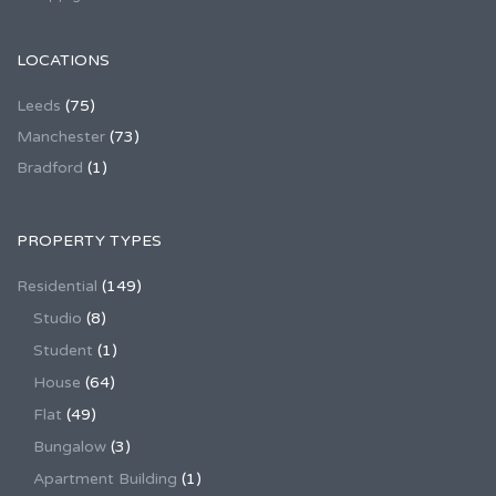
LOCATIONS
Leeds
(75)
Manchester
(73)
Bradford
(1)
PROPERTY TYPES
Residential
(149)
Studio
(8)
Student
(1)
House
(64)
Flat
(49)
Bungalow
(3)
Apartment Building
(1)