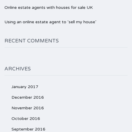
Online estate agents with houses for sale UK
Using an online estate agent to ‘sell my house’
RECENT COMMENTS
ARCHIVES
January 2017
December 2016
November 2016
October 2016
September 2016