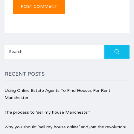
Search
for:
RECENT POSTS
Using Online Estate Agents To Find Houses For Rent
Manchester
The process to ‘sell my house Manchester’
Why you should ‘sell my house online’ and join the revolution!