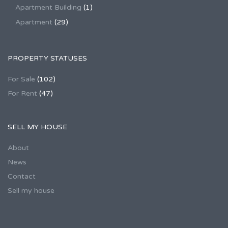
Apartment Building
(1)
Apartment
(29)
PROPERTY STATUSES
For Sale
(102)
For Rent
(47)
SELL MY HOUSE
About
News
Contact
Sell my house