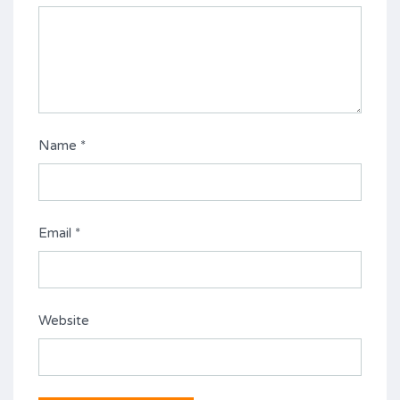
Name
*
Email
*
Website