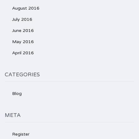
August 2016
July 2016
June 2016
May 2016
April 2016
CATEGORIES
Blog
META
Register