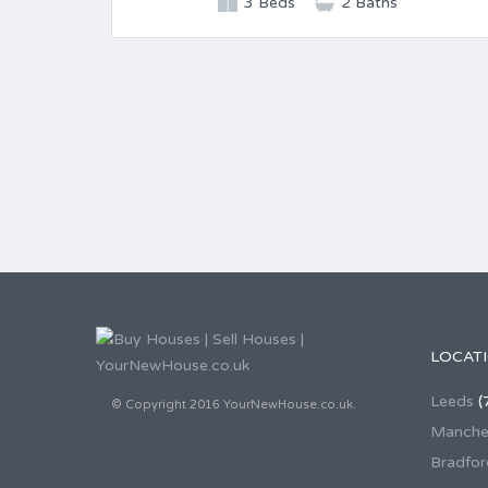
3 Beds
2 Baths
LOCAT
Leeds
(
© Copyright 2016 YourNewHouse.co.uk.
Manche
Bradfor