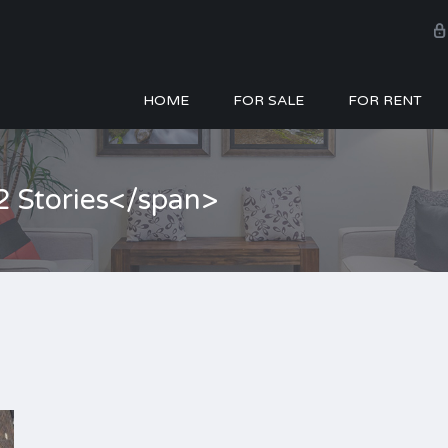
HOME
FOR SALE
FOR RENT
2 Stories</span>