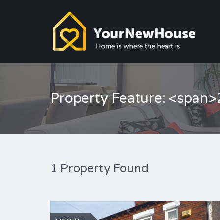
Property Feature: <span>
1 Property Found