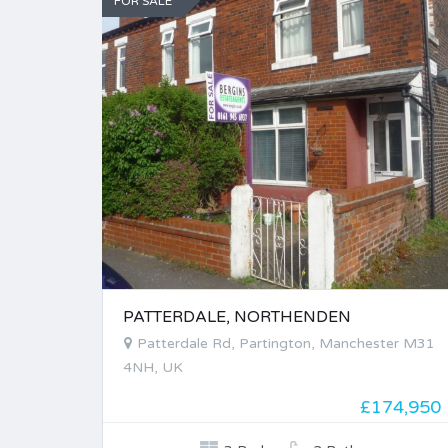
FOR SALE
PATTERDALE, NORTHENDEN
Patterdale Rd, Partington, Manchester M31
4NH, UK
£174,950