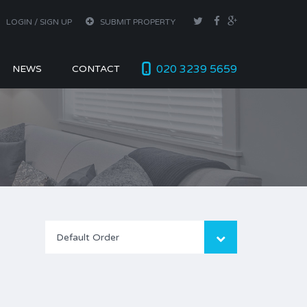
LOGIN / SIGN UP
SUBMIT PROPERTY
020 3239 5659
NEWS
CONTACT
Default Order