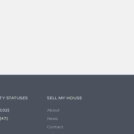
TY STATUSES
SELL MY HOUSE
102)
About
(47)
News
Contact