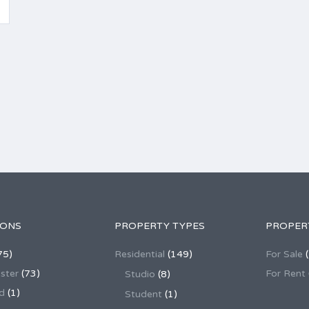
IONS
PROPERTY TYPES
PROPER
75)
Residential
(149)
For Sale
(
ster
(73)
For Rent
Studio
(8)
d
(1)
Student
(1)