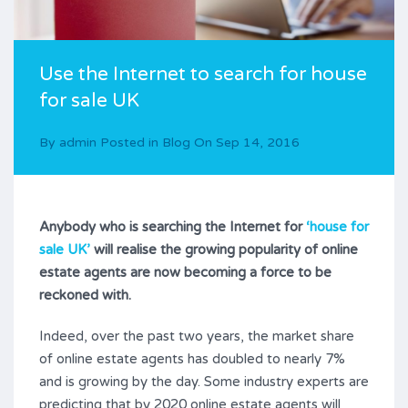
Use the Internet to search for house
for sale UK
By
admin
Posted in
Blog
On
Sep 14, 2016
Anybody who is searching the Internet for
‘house for
sale UK’
will realise the growing popularity of online
estate agents are now becoming a force to be
reckoned with.
Indeed, over the past two years, the market share
of online estate agents has doubled to nearly 7%
and is growing by the day. Some industry experts are
predicting that by 2020 online estate agents will