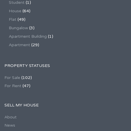
Student
(1)
House
(64)
Flat
(49)
Bungalow
(3)
Apartment Building
(1)
Apartment
(29)
PROPERTY STATUSES
For Sale
(102)
For Rent
(47)
SELL MY HOUSE
About
News