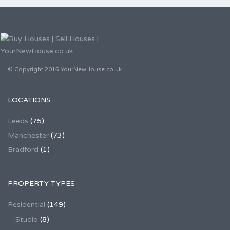
© Copyright 2016 YourNewHouse.co.uk.
LOCATIONS
Leeds
(75)
Manchester
(73)
Bradford
(1)
PROPERTY TYPES
Residential
(149)
Studio
(8)