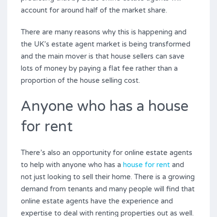
account for around half of the market share.
There are many reasons why this is happening and
the UK’s estate agent market is being transformed
and the main mover is that house sellers can save
lots of money by paying a flat fee rather than a
proportion of the house selling cost.
Anyone who has a house
for rent
There’s also an opportunity for online estate agents
to help with anyone who has a
house for rent
and
not just looking to sell their home. There is a growing
demand from tenants and many people will find that
online estate agents have the experience and
expertise to deal with renting properties out as well.