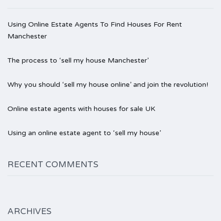
Using Online Estate Agents To Find Houses For Rent
Manchester
The process to ‘sell my house Manchester’
Why you should ‘sell my house online’ and join the revolution!
Online estate agents with houses for sale UK
Using an online estate agent to ‘sell my house’
RECENT COMMENTS
ARCHIVES