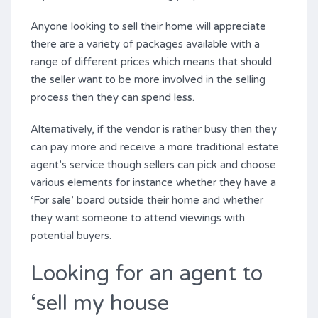
Anyone looking to sell their home will appreciate
there are a variety of packages available with a
range of different prices which means that should
the seller want to be more involved in the selling
process then they can spend less.
Alternatively, if the vendor is rather busy then they
can pay more and receive a more traditional estate
agent’s service though sellers can pick and choose
various elements for instance whether they have a
‘For sale’ board outside their home and whether
they want someone to attend viewings with
potential buyers.
Looking for an agent to
‘sell my house