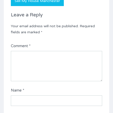
Sell My House Manchester
Leave a Reply
Your email address will not be published.
Required
fields are marked
*
Comment
*
Name
*