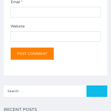
Email
*
Website
Search
for:
RECENT POSTS