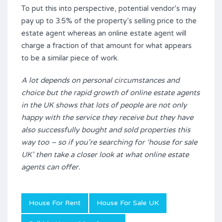
To put this into perspective, potential vendor’s may
pay up to 3.5% of the property’s selling price to the
estate agent whereas an online estate agent will
charge a fraction of that amount for what appears
to be a similar piece of work.
A lot depends on personal circumstances and
choice but the rapid growth of online estate agents
in the UK shows that lots of people are not only
happy with the service they receive but they have
also successfully bought and sold properties this
way too – so if you’re searching for ‘house for sale
UK’ then take a closer look at what online estate
agents can offer.
House For Rent
House For Sale UK