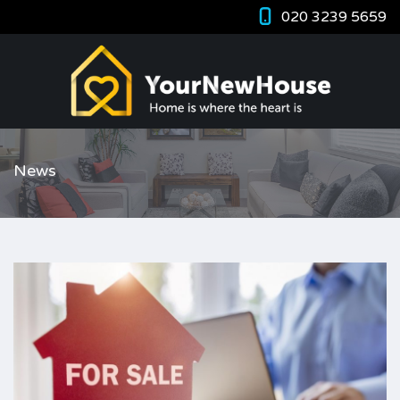
020 3239 5659
News