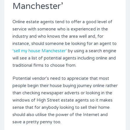
Manchester’
Online estate agents tend to offer a good level of
service with someone who is experienced in the
industry and who knows the area well and, for
instance, should someone be looking for an agent to
‘sell my house Manchester’
by using a search engine
will see a list of potential agents including online and
traditional firms to choose from.
Potential vendor’s need to appreciate that most
people begin their house buying journey online rather
than checking newspaper adverts or looking in the
windows of High Street estate agents so it makes
sense that for anybody looking to sell their home
should also utilise the power of the Internet and
save a pretty penny too.