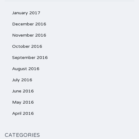
January 2017
December 2016
November 2016
October 2016
September 2016
August 2016
July 2016
June 2016
May 2016
April 2016
CATEGORIES