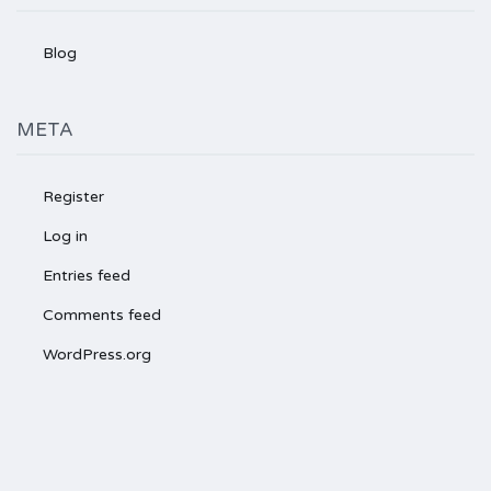
Blog
META
Register
Log in
Entries feed
Comments feed
WordPress.org