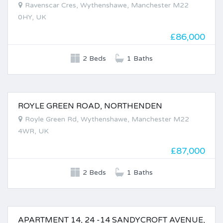
Ravenscar Cres, Wythenshawe, Manchester M22
0HY, UK
£86,000
2 Beds
1 Baths
ROYLE GREEN ROAD, NORTHENDEN
FOR SALE
Royle Green Rd, Wythenshawe, Manchester M22
4WR, UK
£87,000
2 Beds
1 Baths
APARTMENT 14, 24 -14 SANDYCROFT AVENUE,