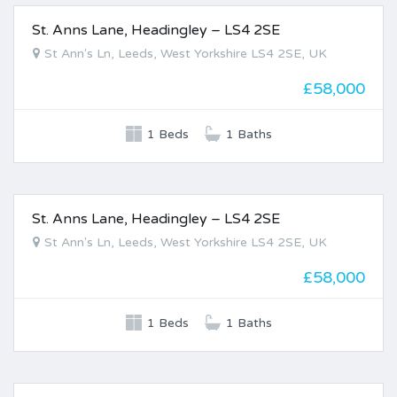
St. Anns Lane, Headingley – LS4 2SE
FOR SALE
St Ann's Ln, Leeds, West Yorkshire LS4 2SE, UK
£58,000
1 Beds
1 Baths
St. Anns Lane, Headingley – LS4 2SE
FOR SALE
St Ann's Ln, Leeds, West Yorkshire LS4 2SE, UK
£58,000
1 Beds
1 Baths