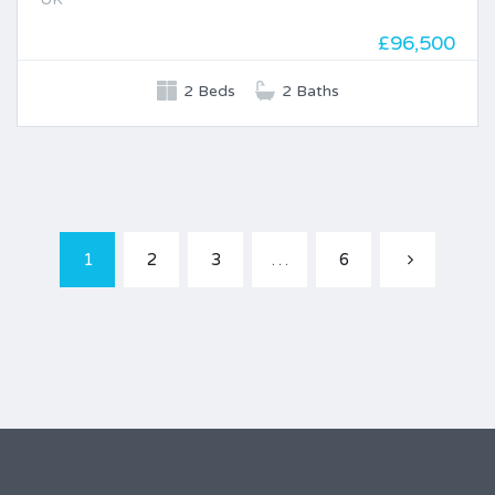
£96,500
2 Beds
2 Baths
1
2
3
…
6