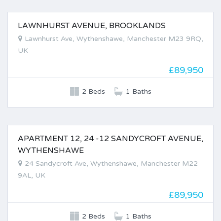
LAWNHURST AVENUE, BROOKLANDS
FOR SALE
Lawnhurst Ave, Wythenshawe, Manchester M23 9RQ,
UK
£89,950
2 Beds
1 Baths
APARTMENT 12, 24 -12 SANDYCROFT AVENUE,
FOR SALE
WYTHENSHAWE
24 Sandycroft Ave, Wythenshawe, Manchester M22
9AL, UK
£89,950
2 Beds
1 Baths