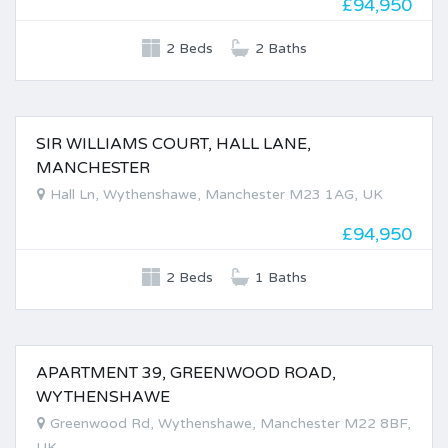
£94,950
2 Beds
2 Baths
SIR WILLIAMS COURT, HALL LANE,
FOR SALE
MANCHESTER
Hall Ln, Wythenshawe, Manchester M23 1AG, UK
£94,950
2 Beds
1 Baths
APARTMENT 39, GREENWOOD ROAD,
FOR SALE
WYTHENSHAWE
Greenwood Rd, Wythenshawe, Manchester M22 8BF,
UK