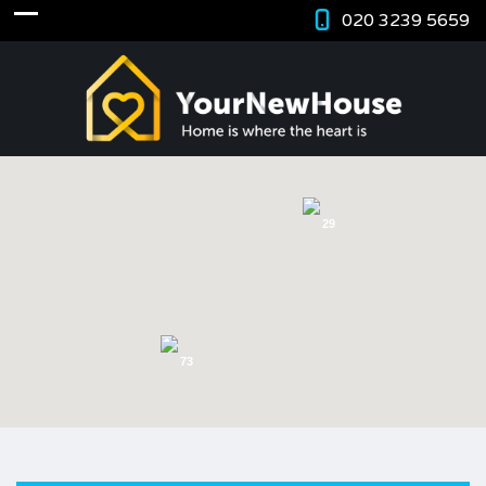
020 3239 5659
29
73