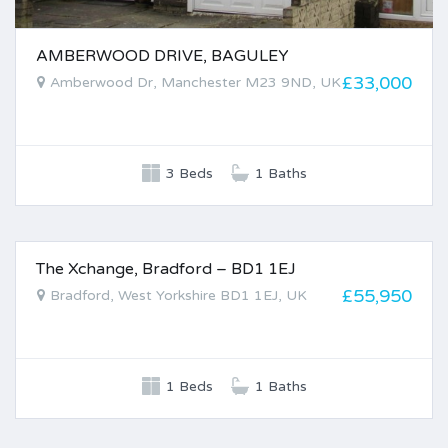
AMBERWOOD DRIVE, BAGULEY
£33,000
Amberwood Dr, Manchester M23 9ND, UK
3 Beds
1 Baths
The Xchange, Bradford – BD1 1EJ
FOR SALE
£55,950
Bradford, West Yorkshire BD1 1EJ, UK
1 Beds
1 Baths