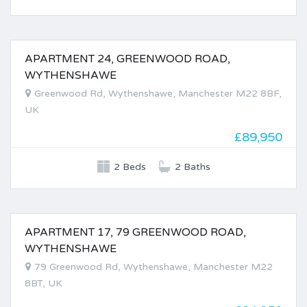
APARTMENT 24, GREENWOOD ROAD,
FOR SALE
WYTHENSHAWE
Greenwood Rd, Wythenshawe, Manchester M22 8BF,
UK
£89,950
2 Beds
2 Baths
APARTMENT 17, 79 GREENWOOD ROAD,
FOR SALE
WYTHENSHAWE
79 Greenwood Rd, Wythenshawe, Manchester M22
8BT, UK