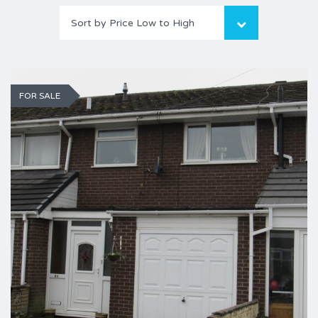
Sort by Price Low to High
FOR SALE