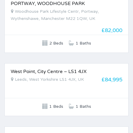
PORTWAY, WOODHOUSE PARK
FOR SALE
Woodhouse Park Lifestyle Centr, Portway,
Wythenshawe, Manchester M22 1QW, UK
£82,000
2 Beds
1 Baths
West Point, City Centre – LS1 4JX
FOR SALE
£84,995
Leeds, West Yorkshire LS1 4JX, UK
1 Beds
1 Baths