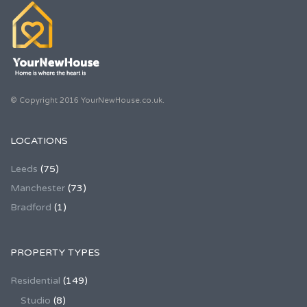
© Copyright 2016 YourNewHouse.co.uk.
LOCATIONS
Leeds
(75)
Manchester
(73)
Bradford
(1)
PROPERTY TYPES
Residential
(149)
Studio
(8)