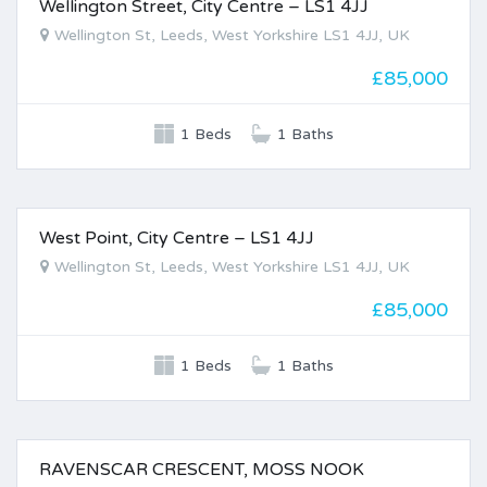
Wellington Street, City Centre – LS1 4JJ
FOR SALE
Wellington St, Leeds, West Yorkshire LS1 4JJ, UK
£85,000
1 Beds
1 Baths
West Point, City Centre – LS1 4JJ
FOR SALE
Wellington St, Leeds, West Yorkshire LS1 4JJ, UK
£85,000
1 Beds
1 Baths
RAVENSCAR CRESCENT, MOSS NOOK
FOR SALE