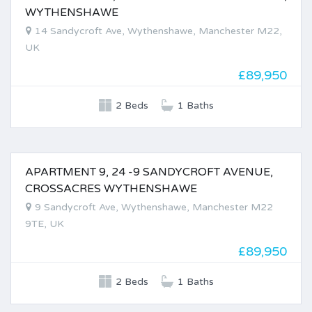
FOR SALE
WYTHENSHAWE
14 Sandycroft Ave, Wythenshawe, Manchester M22,
UK
£89,950
2 Beds
1 Baths
APARTMENT 9, 24 -9 SANDYCROFT AVENUE,
FOR SALE
CROSSACRES WYTHENSHAWE
9 Sandycroft Ave, Wythenshawe, Manchester M22
9TE, UK
£89,950
2 Beds
1 Baths