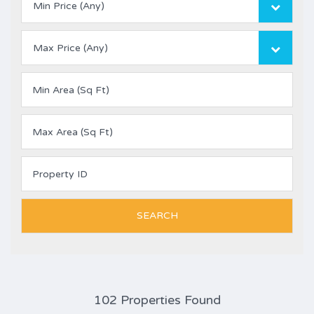
Min Price (Any)
Max Price (Any)
102 Properties Found