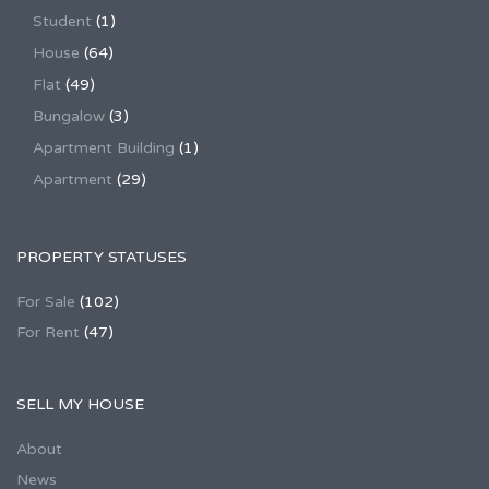
Student
(1)
House
(64)
Flat
(49)
Bungalow
(3)
Apartment Building
(1)
Apartment
(29)
PROPERTY STATUSES
For Sale
(102)
For Rent
(47)
SELL MY HOUSE
About
News