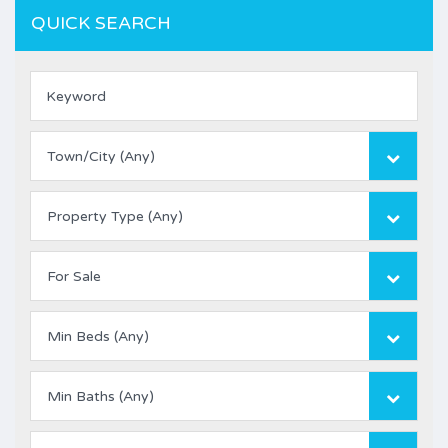
QUICK SEARCH
Town/City (Any)
Property Type (Any)
For Sale
Min Beds (Any)
Min Baths (Any)