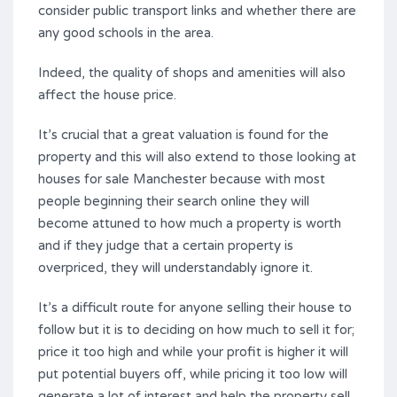
consider public transport links and whether there are
any good schools in the area.
Indeed, the quality of shops and amenities will also
affect the house price.
It’s crucial that a great valuation is found for the
property and this will also extend to those looking at
houses for sale Manchester because with most
people beginning their search online they will
become attuned to how much a property is worth
and if they judge that a certain property is
overpriced, they will understandably ignore it.
It’s a difficult route for anyone selling their house to
follow but it is to deciding on how much to sell it for;
price it too high and while your profit is higher it will
put potential buyers off, while pricing it too low will
generate a lot of interest and help the property sell