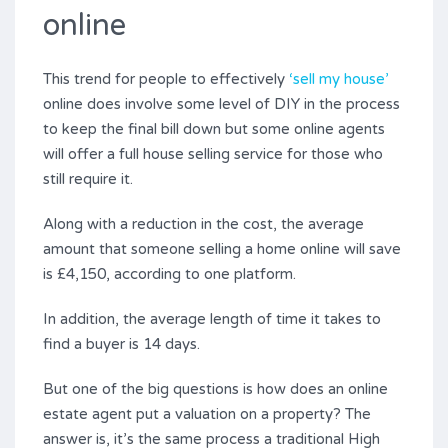
online
This trend for people to effectively
‘sell my house’
online does involve some level of DIY in the process
to keep the final bill down but some online agents
will offer a full house selling service for those who
still require it.
Along with a reduction in the cost, the average
amount that someone selling a home online will save
is £4,150, according to one platform.
In addition, the average length of time it takes to
find a buyer is 14 days.
But one of the big questions is how does an online
estate agent put a valuation on a property? The
answer is, it’s the same process a traditional High