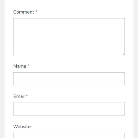
Comment
*
Name
*
Email
*
Website