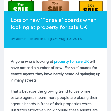
Lots of new ‘For sale’ boards when
looking at property for sale UK
By
admin
Posted in
Blog
On
Aug 10, 2016
Anyone who is looking at
property for sale UK
will
have noticed a number of new ‘For sale’ boards for
estate agents they have barely heard of springing up
in many streets.
That’s because the growing trend to use online
estate agents means more people are placing their
agent’s boards in front of their properties which
illustrates effectively how popular these agents are