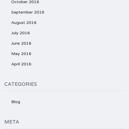
October 2016
September 2016
August 2016
July 2016
June 2016
May 2016
April 2016
CATEGORIES
Blog
META