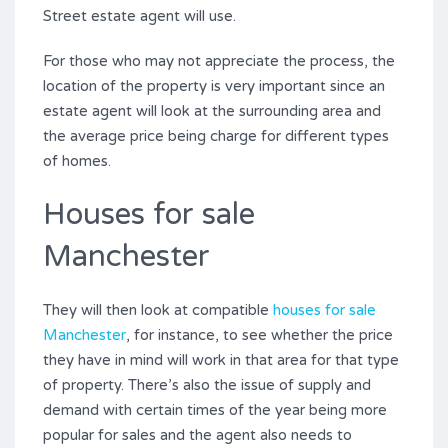
Street estate agent will use.
For those who may not appreciate the process, the
location of the property is very important since an
estate agent will look at the surrounding area and
the average price being charge for different types
of homes.
Houses for sale
Manchester
They will then look at compatible
houses for sale
Manchester
, for instance, to see whether the price
they have in mind will work in that area for that type
of property. There’s also the issue of supply and
demand with certain times of the year being more
popular for sales and the agent also needs to