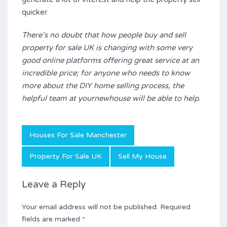
quicker.
There’s no doubt that how people buy and sell
property for sale UK is changing with some very
good online platforms offering great service at an
incredible price; for anyone who needs to know
more about the DIY home selling process, the
helpful team at yournewhouse will be able to help.
Houses For Sale Manchester
Property For Sale UK
Sell My House
Leave a Reply
Your email address will not be published.
Required
fields are marked
*