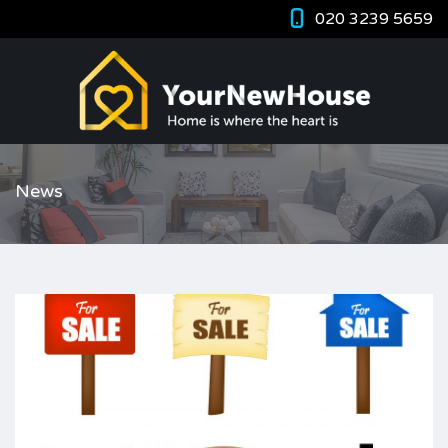
020 3239 5659
News