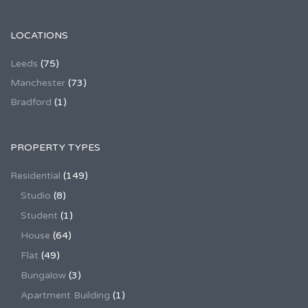
LOCATIONS
Leeds
(75)
Manchester
(73)
Bradford
(1)
PROPERTY TYPES
Residential
(149)
Studio
(8)
Student
(1)
House
(64)
Flat
(49)
Bungalow
(3)
Apartment Building
(1)