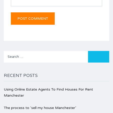
Search
for:
RECENT POSTS
Using Online Estate Agents To Find Houses For Rent
Manchester
The process to ‘sell my house Manchester’