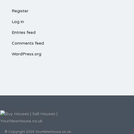
Register
Log in
Entries feed
Comments feed
WordPress.org
© Copyright 2016 YourNewHouse.co.uk.