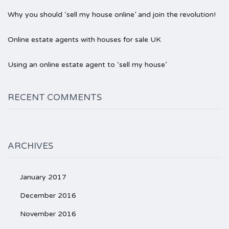
Why you should ‘sell my house online’ and join the revolution!
Online estate agents with houses for sale UK
Using an online estate agent to ‘sell my house’
RECENT COMMENTS
ARCHIVES
January 2017
December 2016
November 2016