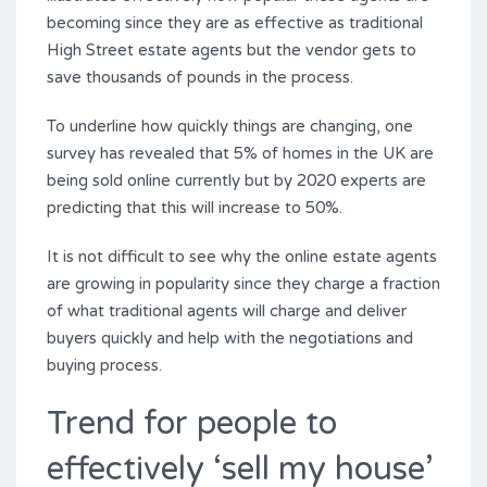
becoming since they are as effective as traditional
High Street estate agents but the vendor gets to
save thousands of pounds in the process.
To underline how quickly things are changing, one
survey has revealed that 5% of homes in the UK are
being sold online currently but by 2020 experts are
predicting that this will increase to 50%.
It is not difficult to see why the online estate agents
are growing in popularity since they charge a fraction
of what traditional agents will charge and deliver
buyers quickly and help with the negotiations and
buying process.
Trend for people to
effectively ‘sell my house’